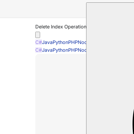
Delete Index Operation
C#
Java
Python
PHP
Node.js
C#
Java
Python
PHP
Node.js