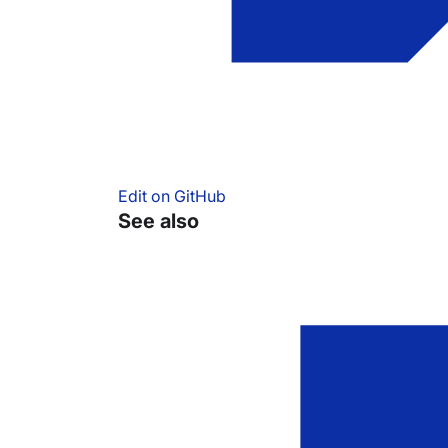
Edit on GitHub
See also