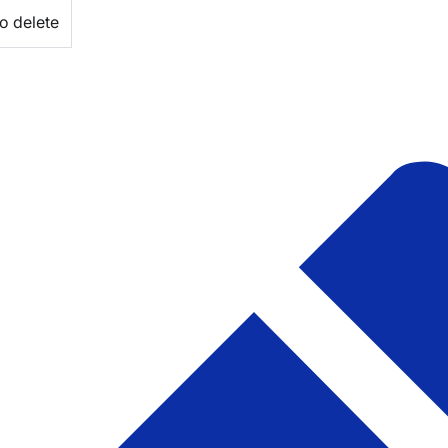
o delete