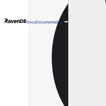
Docs
Documentation