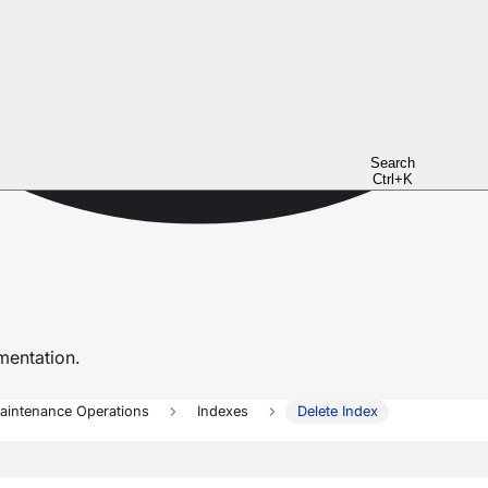
Search
Ctrl+K
entation.
aintenance Operations
Indexes
Delete Index