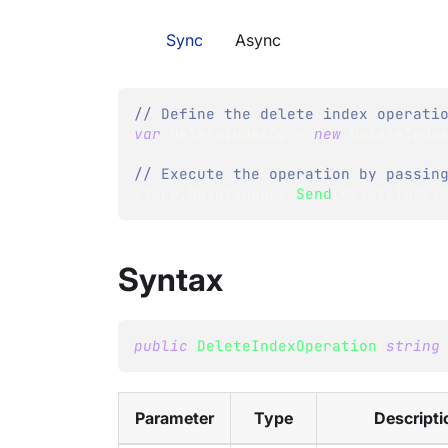
Sync
Async
// Define the delete index operati
var
 deleteIndexOp 
=
new
DeleteInde
// Execute the operation by passin
store
.
Maintenance
.
Send
(
deleteIndex
Syntax
public
DeleteIndexOperation
(
string
Parameter
Type
Descripti