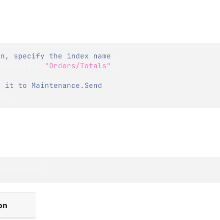
on, specify the index name
xOperation
(
"Orders/Totals"
)
;
g it to Maintenance.Send
Op
)
;
 indexName
)
on