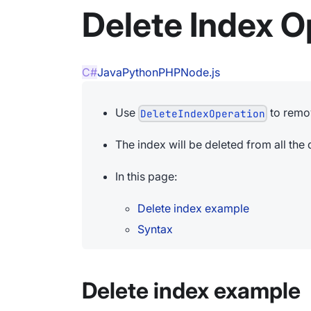
Delete Index O
C#
Java
Python
PHP
Node.js
Use
to remo
DeleteIndexOperation
The index will be deleted from all th
In this page:
Delete index example
Syntax
Delete index example