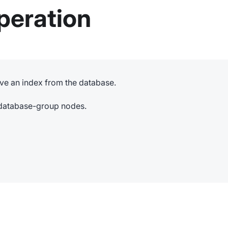
peration
ve an index from the database.
e database-group nodes.