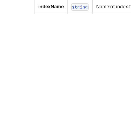
indexName
Name of index t
string