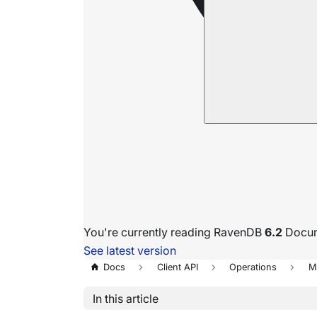
You're currently reading RavenDB
6.2
Docum
See latest version
Docs
Client API
Operations
M
In this article