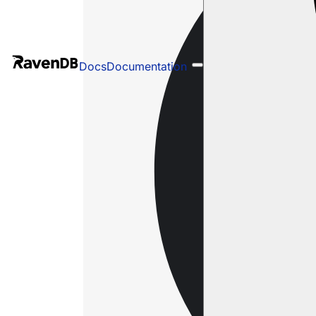
Docs
Documentation