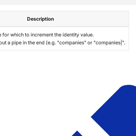
Description
 for which to increment the identity value.
out a pipe in the end (e.g. "companies" or "companies|".