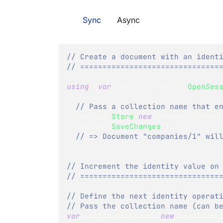
Sync
Async
// Create a document with an ident
// ===============================
using
(
var
 session 
=
 store
.
OpenSes
{
// Pass a collection name that e
  session
.
Store
(
new
Company
{
 Name
  session
.
SaveChanges
(
)
;
// => Document "companies/1" wil
}
// Increment the identity value on
// ===============================
// Define the next identity operat
// Pass the collection name (can b
var
 nextIdentityOp 
=
new
NextIdent