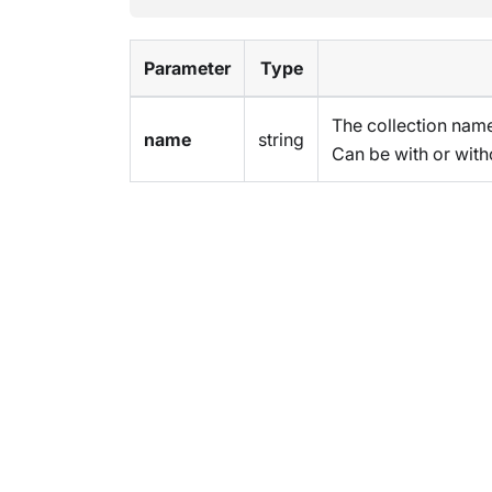
Parameter
Type
The collection name
name
string
Can be with or with