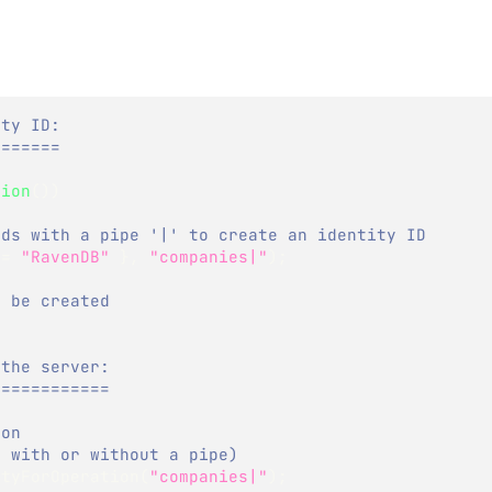
ity ID:
=======
sion
(
)
)
nds with a pipe '|' to create an identity ID
 
=
"RavenDB"
}
,
"companies|"
)
;
l be created 
 the server:
============
ion
e with or without a pipe)
ityForOperation
(
"companies|"
)
;