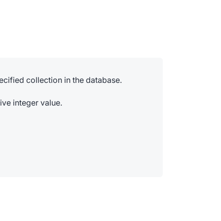
ecified collection in the database.
ive integer value.