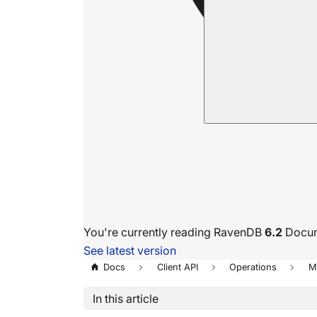
You're currently reading RavenDB
6.2
Docum
See latest version
Docs
Client API
Operations
M
In this article