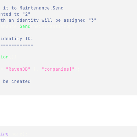
g it to Maintenance.Send
ented to "2"
ith an identity will be assigned "3"
tenance
.
Send
(
nextIdentityOp
)
;
 identity ID:
=============
sion
(
)
)
 
=
"RavenDB"
}
,
"companies|"
)
;
l be created
ring
 name
)
;