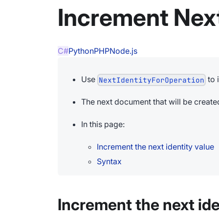
Increment Next
C#
Python
PHP
Node.js
Use
to 
NextIdentityForOperation
The next document that will be created 
In this page:
Increment the next identity value
Syntax
Increment the next ide