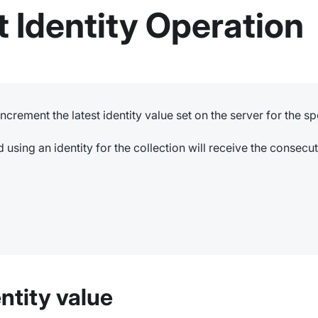
 Identity Operation
increment the latest identity value set on the server for the sp
using an identity for the collection will receive the consecut
ntity value