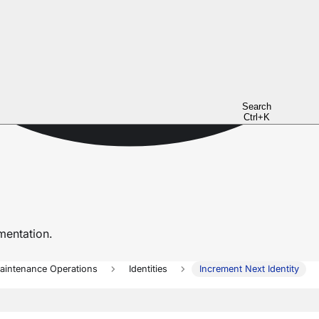
Search
Ctrl+K
entation.
aintenance Operations
Identities
Increment Next Identity