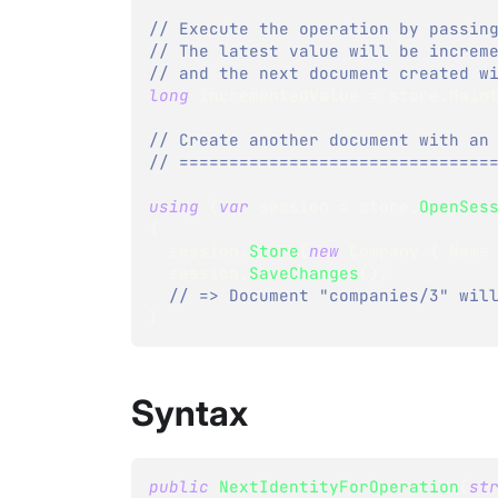
// Execute the operation by passin
// The latest value will be increm
// and the next document created w
long
 incrementedValue 
=
 store
.
Main
// Create another document with an
// ===============================
using
(
var
 session 
=
 store
.
OpenSes
{
  session
.
Store
(
new
Company
{
 Name
  session
.
SaveChanges
(
)
;
// => Document "companies/3" wil
}
Syntax
public
NextIdentityForOperation
(
st