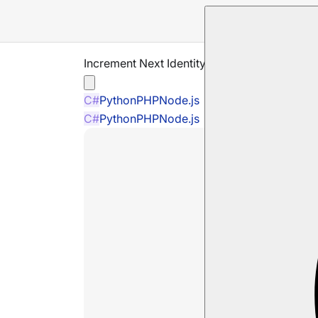
Increment Next Identity Operation
C#
Python
PHP
Node.js
C#
Python
PHP
Node.js