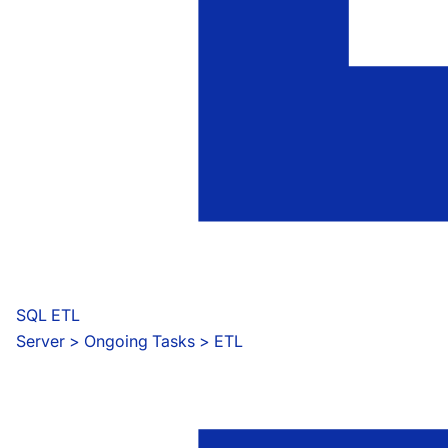
SQL ETL
Server
 > 
Ongoing Tasks > ETL