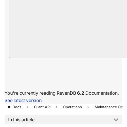
You're currently reading RavenDB
6.2
Documentation.
See latest version
Docs
Client API
Operations
Maintenance Oper
In this article