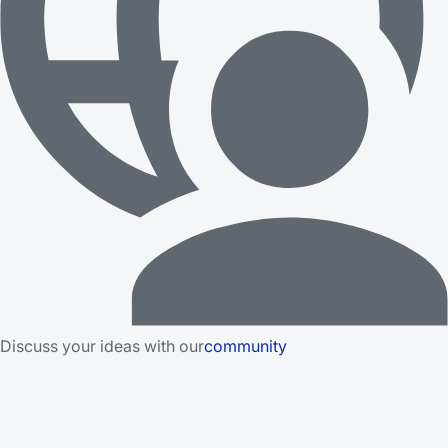
Discuss your ideas with our
community