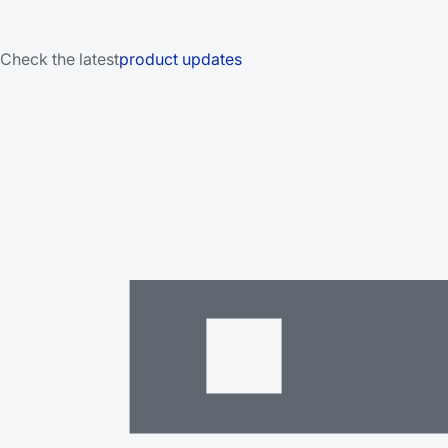
Check the latest
product updates