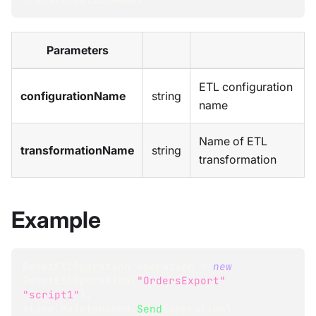
Parameters
ETL configuration
configurationName
string
name
Name of ETL
transformationName
string
transformation
Example
ResetEtlOperation
 operation 
=
new
ResetEtlOperation
(
"OrdersExport"
,
"script1"
)
;
store
.
Maintenance
.
Send
(
operation
)
;