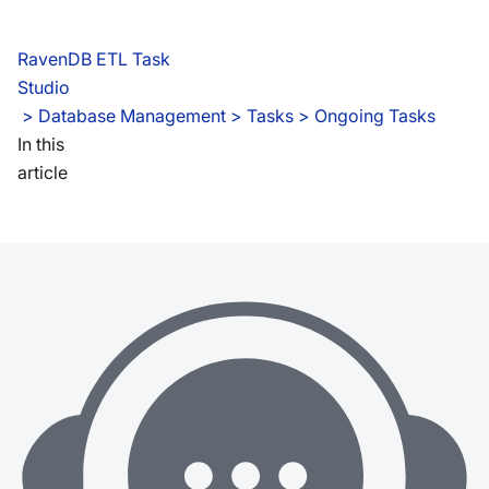
RavenDB ETL Task
Studio
 > 
Database Management > Tasks > Ongoing Tasks
In this
article