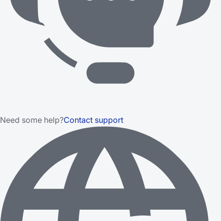
Need some help?
Contact support