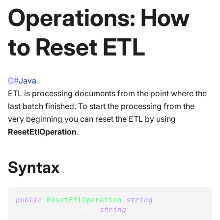
Operations: How
to Reset ETL
C#
Java
ETL is processing documents from the point where the
last batch finished. To start the processing from the
very beginning you can reset the ETL by using
ResetEtlOperation
.
Syntax
public
ResetEtlOperation
(
string
configurationName
,
string
transformationName
)