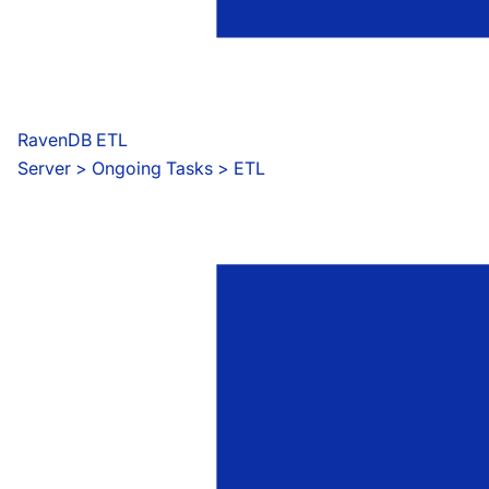
RavenDB ETL
Server
 > 
Ongoing Tasks > ETL