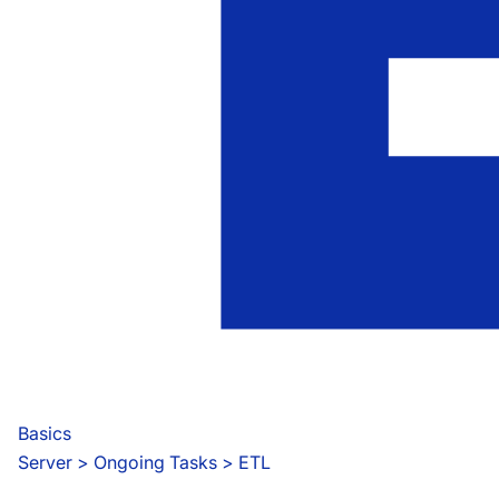
Basics
Server
 > 
Ongoing Tasks > ETL