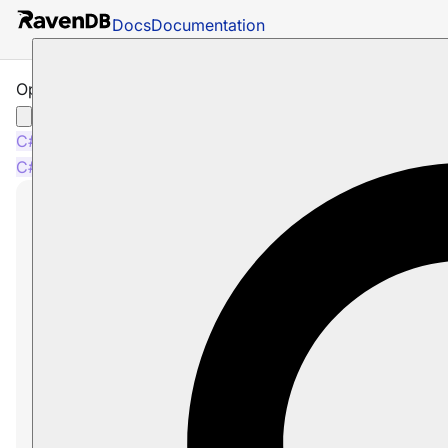
Docs
Documentation
Operations: How to Reset ETL
C#
Java
C#
Java