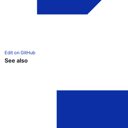
Edit on GitHub
See also