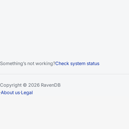
Something’s not working?
Check system status
Copyright © 2026 RavenDB
·
About us
·
Legal