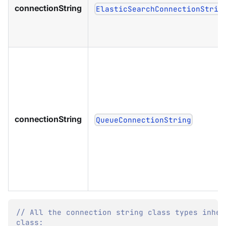
connectionString
ElasticSearchConnectionStrin
connectionString
QueueConnectionString
// All the connection string class types inher
class: