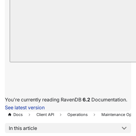
You're currently reading RavenDB
6.2
Documentation.
See latest version
Docs
Client API
Operations
Maintenance Oper
In this article