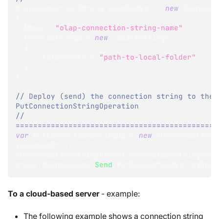
OlapConnectionString
 olapConStr 
=
new
OlapConn
{
  Name 
=
"olap-connection-string-name"
,
  LocalSettings 
=
new
LocalSettings
{
      FolderPath 
=
"path-to-local-folder"
}
}
;
// Deploy (send) the connection string to the 
PutConnectionStringOperation
// 
==============================================
var
 PutConnectionStringOp 
=
new
PutConnectionS
(
olapConStr
)
;
PutConnectionStringResult
 connectionStringResu
store
.
Maintenance
.
Send
(
PutConnectionStringOp
)
;
To a cloud-based server
- example:
The following example shows a connection string