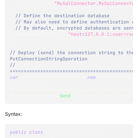
  FactoryName 
=
"MySqlConnector.MySqlConnector
// Define the destination database
// May also need to define authentication an
// By default, encrypted databases are sent 
  ConnectionString 
=
"host=127.0.0.1;user=root
}
;
// Deploy (send) the connection string to the 
PutConnectionStringOperation
// 
==============================================
var
 PutConnectionStringOp 
=
new
PutConnectionS
(
sqlConStr
)
;
PutConnectionStringResult
 connectionStringResu
store
.
Maintenance
.
Send
(
PutConnectionStringOp
)
;
Syntax:
public
class
SqlConnectionString
: