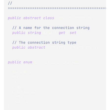
// 
==============================================
public
abstract
class
ConnectionString
{
// A name for the connection string
public
string
 Name 
{
get
;
set
;
}
// The connection string type
public
abstract
ConnectionStringType
 Type 
{
}
public
enum
ConnectionStringType
{
  RavenNone
,
  Raven
,
  Sql
,
  Olap
,
  ElasticSearch
,
  Queue
,
  Snowflake
}