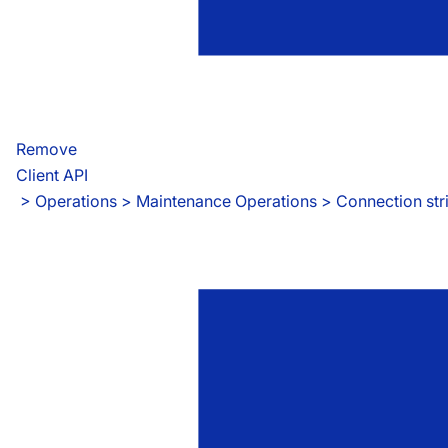
Remove
Client API
 > 
Operations > Maintenance Operations > Connection str