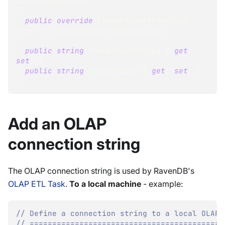
ConnectionString
{
public
override
ConnectionStringType
Type 
=>
 ConnectionStringType
.
Sql
;
public
string
 ConnectionString 
{
get
;
set
;
}
public
string
 FactoryName 
{
get
;
set
;
}
}
Add an OLAP
connection string
The OLAP connection string is used by RavenDB's
OLAP ETL Task
.
To a local machine
- example:
// Define a connection string to a local OLAP 
// ===========================================