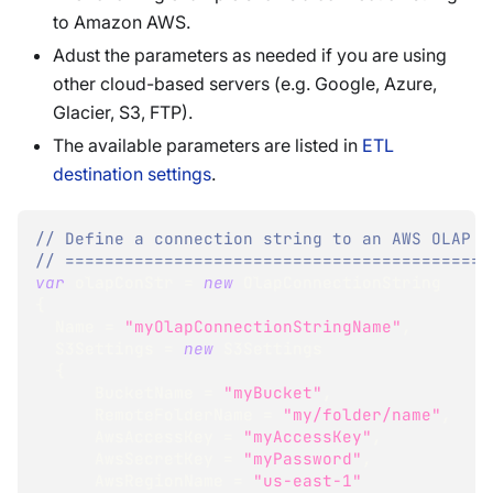
to Amazon AWS.
Adust the parameters as needed if you are using
other cloud-based servers (e.g. Google, Azure,
Glacier, S3, FTP).
The available parameters are listed in
ETL
destination settings
.
// Define a connection string to an AWS OLAP d
// ===========================================
var
 olapConStr 
=
new
OlapConnectionString
{
  Name 
=
"myOlapConnectionStringName"
,
  S3Settings 
=
new
S3Settings
{
      BucketName 
=
"myBucket"
,
      RemoteFolderName 
=
"my/folder/name"
,
      AwsAccessKey 
=
"myAccessKey"
,
      AwsSecretKey 
=
"myPassword"
,
      AwsRegionName 
=
"us-east-1"