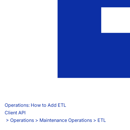
Operations: How to Add ETL
Client API
 > 
Operations > Maintenance Operations > ETL