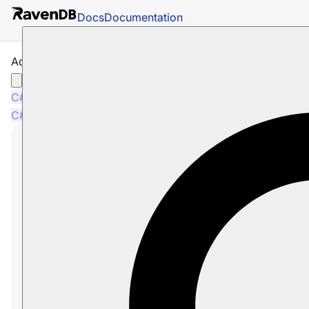
Docs
Documentation
Add Connection String Operation
C#
C#