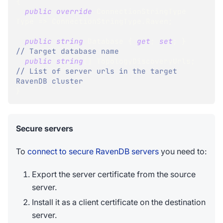
{
public
override
ConnectionStringType
Type 
=>
 ConnectionStringType
.
Raven
;
public
string
 Database 
{
get
;
set
;
}
// Target database name
public
string
[
]
 TopologyDiscoveryUrls
;
// List of server urls in the target 
RavenDB cluster
}
Secure servers
To
connect to secure RavenDB servers
you need to:
Export the server certificate from the source
server.
Install it as a client certificate on the destination
server.