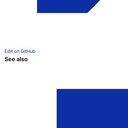
Edit on GitHub
See also