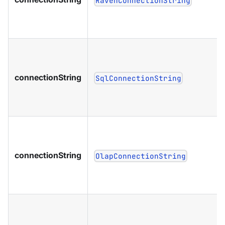
RavenConnectionString
connectionString
SqlConnectionString
connectionString
OlapConnectionString