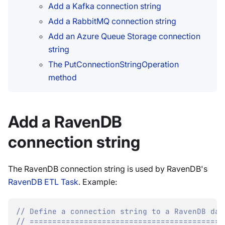
Add a Kafka connection string
Add a RabbitMQ connection string
Add an Azure Queue Storage connection
string
The PutConnectionStringOperation
method
Add a RavenDB
connection string
The RavenDB connection string is used by RavenDB's
RavenDB ETL Task
. Example:
// Define a connection string to a RavenDB dat
// ===========================================