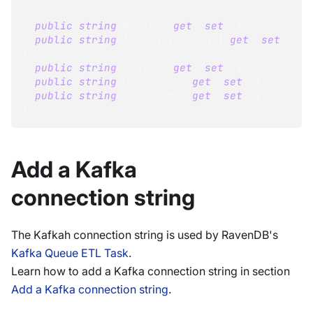
public
string
 Nodes 
{
get
;
set
;
}
public
string
 Authentication 
{
get
;
set
;
}
public
string
 Basic 
{
get
;
set
;
}
public
string
 Username 
{
get
;
set
;
}
public
string
 Password 
{
get
;
set
;
}
}
Add a Kafka
connection string
The Kafkah connection string is used by RavenDB's
Kafka Queue ETL Task
.
Learn how to add a Kafka connection string in section
Add a Kafka connection string
.