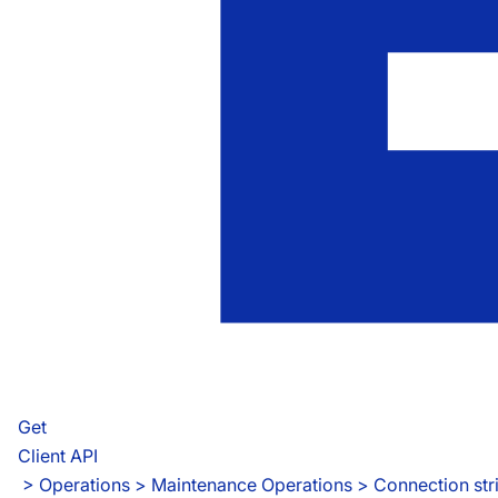
Get
Client API
 > 
Operations > Maintenance Operations > Connection str