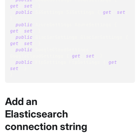
get
;
set
;
}
public
S3Settings
 S3Settings 
{
get
;
set
;
}
public
AzureSettings
 AzureSettings 
{
get
;
set
;
}
public
GlacierSettings
 GlacierSettings 
{
get
;
set
;
}
public
GoogleCloudSettings
GoogleCloudSettings 
{
get
;
set
;
}
public
FtpSettings
 FtpSettings 
{
get
;
set
;
}
}
Add an
Elasticsearch
connection string