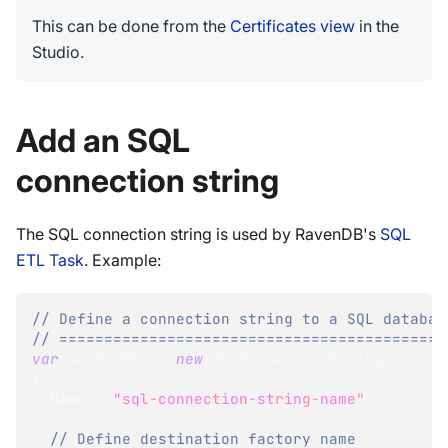
This can be done from the
Certificates view
in the
Studio.
Add an SQL
connection string
The SQL connection string is used by RavenDB's
SQL
ETL Task
. Example:
// Define a connection string to a SQL databas
// ===========================================
var
 sqlConStr 
=
new
SqlConnectionString
{
  Name 
=
"sql-connection-string-name"
,
// Define destination factory name