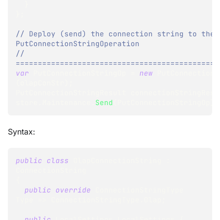
}
}
;
// Deploy (send) the connection string to the 
PutConnectionStringOperation
// 
==============================================
var
 PutConnectionStringOp 
=
new
PutConnectionS
(
olapConStr
)
;
PutConnectionStringResult
 connectionStringResu
store
.
Maintenance
.
Send
(
PutConnectionStringOp
)
;
Syntax:
public
class
OlapConnectionString
:
ConnectionString
{
public
override
ConnectionStringType
Type 
=>
 ConnectionStringType
.
Olap
;
public
LocalSettings
 LocalSettings 
{