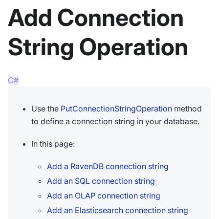
Add Connection
String Operation
C#
Use the
PutConnectionStringOperation
method
to define a connection string in your database.
In this page:
Add a RavenDB connection string
Add an SQL connection string
Add an OLAP connection string
Add an Elasticsearch connection string