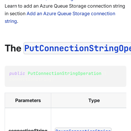
Learn to add an Azure Queue Storage connection string
in section
Add an Azure Queue Storage connection
string
.
The
PutConnectionStringOp
public
PutConnectionStringOperation
(
T
connectionString
)
Parameters
Type
connectionString