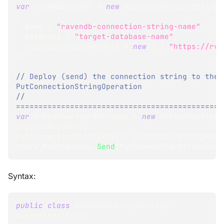
var
 ravenDBConStr 
=
new
RavenConnectionString
{
  Name 
=
"ravendb-connection-string-name"
,
  Database 
=
"target-database-name"
,
  TopologyDiscoveryUrls 
=
new
[
]
{
"https://rvn
}
;
// Deploy (send) the connection string to the 
PutConnectionStringOperation
// 
==============================================
var
 PutConnectionStringOp 
=
new
PutConnectionS
(
ravenDBConStr
)
;
PutConnectionStringResult
 connectionStringResu
store
.
Maintenance
.
Send
(
PutConnectionStringOp
)
;
Syntax:
public
class
RavenConnectionString
:
ConnectionString