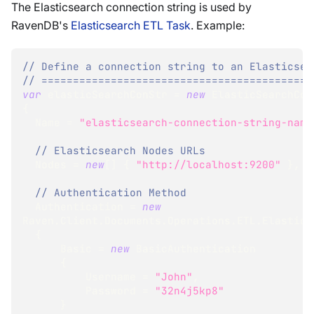
The Elasticsearch connection string is used by
RavenDB's
Elasticsearch ETL Task
. Example:
// Define a connection string to an Elasticsea
// ===========================================
var
 elasticSearchConStr 
=
new
ElasticSearchCon
{
  Name 
=
"elasticsearch-connection-string-name
// Elasticsearch Nodes URLs
  Nodes 
=
new
[
]
{
"http://localhost:9200"
}
,
// Authentication Method
  Authentication 
=
new
Raven
.
Client
.
Documents
.
Operations
.
ETL
.
ElasticS
{
      Basic 
=
new
BasicAuthentication
{
          Username 
=
"John"
,
          Password 
=
"32n4j5kp8"
}