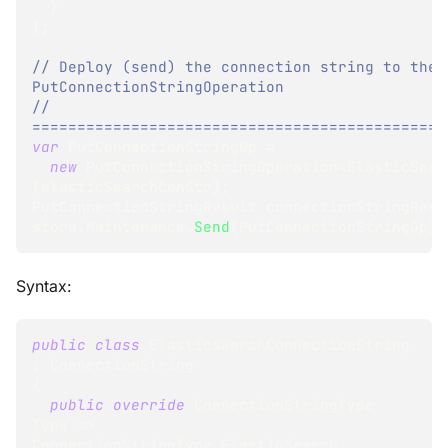
}
}
;
// Deploy (send) the connection string to the 
PutConnectionStringOperation
// 
==============================================
var
 PutConnectionStringOp 
=
new
PutConnectionStringOperation
<
ElasticSear
(
elasticSearchConStr
)
;
PutConnectionStringResult
 connectionStringResu
store
.
Maintenance
.
Send
(
PutConnectionStringOp
)
;
Syntax:
public
class
ElasticsearchConnectionString
:
ConnectionString
{
public
override
ConnectionStringType
Type 
=>
ConnectionStringType
.
ElasticSearch
;