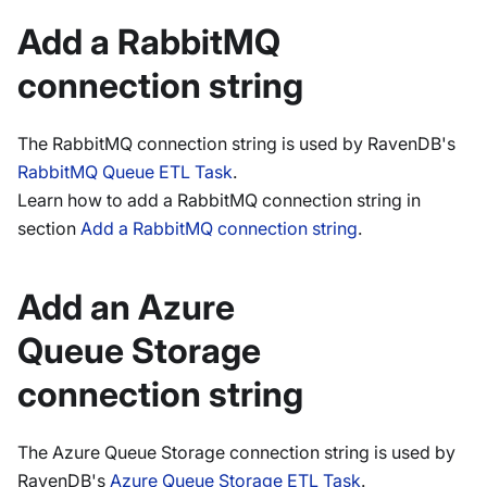
Add a RabbitMQ
connection string
The RabbitMQ connection string is used by RavenDB's
RabbitMQ Queue ETL Task
.
Learn how to add a RabbitMQ connection string in
section
Add a RabbitMQ connection string
.
Add an Azure
Queue Storage
connection string
The Azure Queue Storage connection string is used by
RavenDB's
Azure Queue Storage ETL Task
.