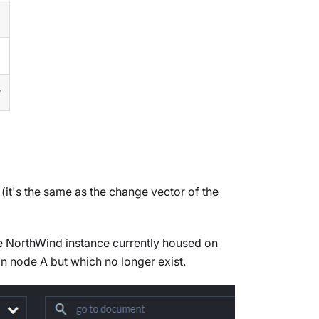
r
(it's the same as the change vector of the
the NorthWind instance currently housed on
on node A but which no longer exist.