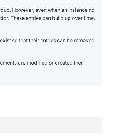
group. However, even when an instance no
tor. These entries can build up over time,
exist so that their entries can be removed
ments are modified or created their
eIds
)