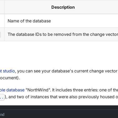
Description
Name of the database
The database IDs to be removed from the change vecto
>
 studio
, you can see your database's current change vector 
document).
le database
"NorthWind". It includes three entries: one of 
), and two of instances that were also previously housed 
..