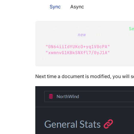
Sync
Async
documentStore
.
Maintenance
.
Server
.
S
new
UpdateUnusedData
{
"0N64iiIdYUKcO+yq1V0cPA"
,
"xwmnvG1KBkSNXfl7/0yJ1A"
}
)
)
;
Next time a document is modified, you will 