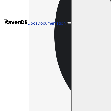
Docs
Documentation