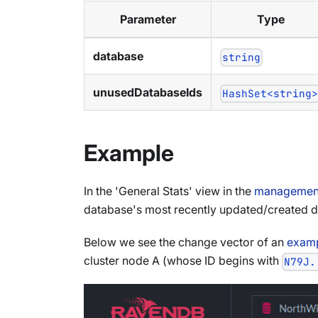
Parameter
Type
database
string
unusedDatabaseIds
HashSet<string
Example
In the 'General Stats' view in the
management
database's most recently updated/created 
Below we see the change vector of an
examp
cluster node A (whose ID begins with
N79J.