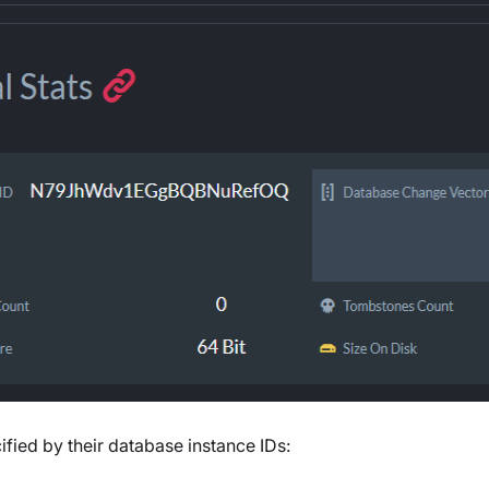
fied by their database instance IDs: