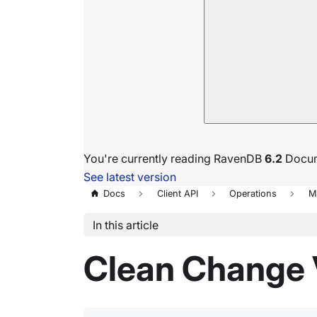
You're currently reading RavenDB
6.2
Docum
See latest version
Docs
Client API
Operations
M
In this article
Clean Change 