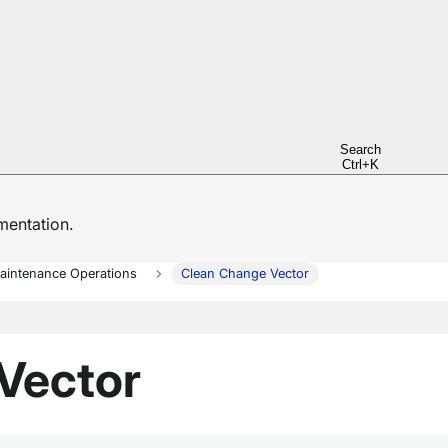
Search
Ctrl+K
entation.
aintenance Operations
Clean Change Vector
Vector