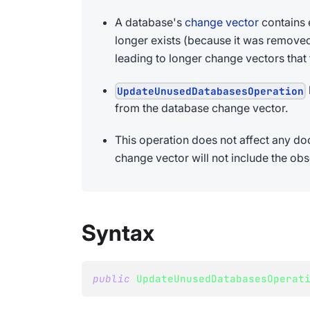
A database's
change vector
contains 
longer exists (because it was removed 
leading to longer change vectors that
UpdateUnusedDatabasesOperation
from the database change vector.
This operation does not affect any d
change vector will not include the obso
Syntax
public
UpdateUnusedDatabasesOperat