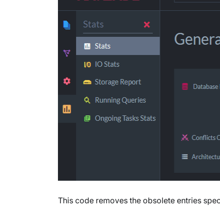
This code removes the obsolete entries speci