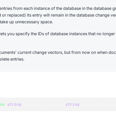
entries from each instance of the database in the database 
or replaced) its entry will remain in the database change vec
 take up unnecessary space.
lets you specify the IDs of database instances that no longer 
ocuments'
current
change vectors, but from now on when docu
lete entries.
ion
(
string
 database
,
HashSet
<
string
>
 unusedDatabas