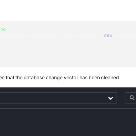
end
(
basesOperation
(
documentStore
.
Database
,
new
HashSet
see that the database change vector has been cleaned.