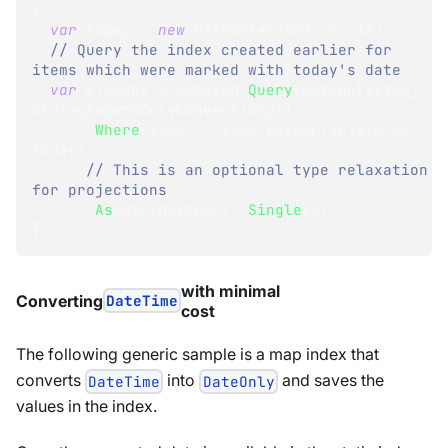
{
var
 today 
=
new
DateOnly
(
2022
,
5
,
12
)
;
// Query the index created earlier for 
items which were marked with today's date
var
 element 
=
 session
.
Query
<
DateOnlyItem
,
StringAsDateOnlyConversion
>
(
)
.
Where
(
item 
=>
 item
.
DateOnlyField 
==
today
)
// This is an optional type relaxation 
for projections 
.
As
<
StringItem
>
(
)
.
Single
(
)
;
}
with minimal
Converting
DateTime
cost
The following generic sample is a map index that
converts
into
and saves the
DateTime
DateOnly
values in the index.