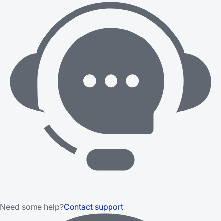
Need some help?
Contact support