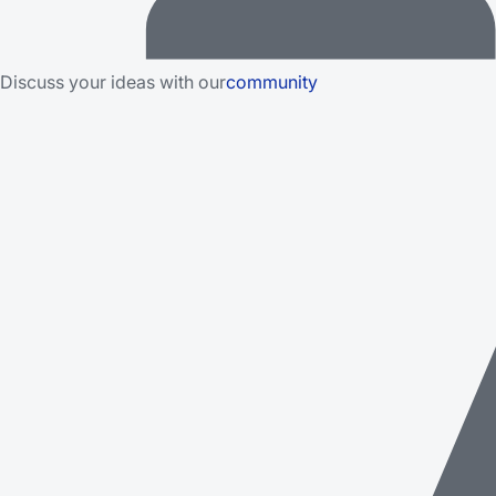
Discuss your ideas with our
community