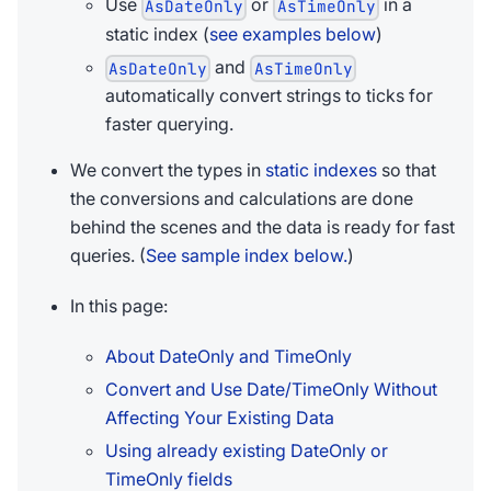
Use
or
in a
AsDateOnly
AsTimeOnly
static index (
see examples below
)
and
AsDateOnly
AsTimeOnly
automatically convert strings to ticks for
faster querying.
We convert the types in
static indexes
so that
the conversions and calculations are done
behind the scenes and the data is ready for fast
queries. (
See sample index below.
)
In this page:
About DateOnly and TimeOnly
Convert and Use Date/TimeOnly Without
Affecting Your Existing Data
Using already existing DateOnly or
TimeOnly fields