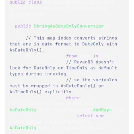
public
class
StringAsDateOnlyConversion
:
AbstractIndexCreationTask
<
StringItem
,
DateOnlyItem
>
{
public
StringAsDateOnlyConversion
(
)
{
// This map index converts strings 
that are in date format to DateOnly with 
AsDateOnly().
      Map 
=
 items 
=>
from
 item 
in
 items
// RavenDB doesn't 
look for DateOnly or TimeOnly as default 
types during indexing
// so the variables 
must by wrapped in AsDateDonly() or 
AsTimeOnly() explicitly.
where
AsDateOnly
(
item
.
DateTimeValue
)
<
AsDateOnly
(
item
.
DateOnlyValue
)
.
AddDays
(
-
50
)
select
new
DateOnlyItem
{
 DateOnlyField 
=
AsDateOnly
(
item
.
StringDateOnlyField
)
}
;
}