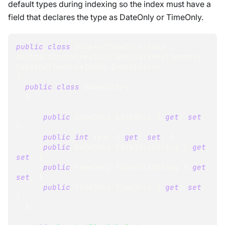
default types during indexing so the index must have a
field that declares the type as DateOnly or TimeOnly.
public
class
DateAndTimeOnlyIndex
:
AbstractIndexCreationTask
<
DateAndTimeOnly
,
DateAndTimeOnlyIndex
.
IndexEntry
>
{
public
class
IndexEntry
{
public
DateOnly
 DateOnly 
{
get
;
set
;
}
public
int
 Year 
{
get
;
set
;
}
public
DateOnly
 DateOnlyString 
{
get
;
set
;
}
public
TimeOnly
 TimeOnlyString 
{
get
;
set
;
}
public
TimeOnly
 TimeOnly 
{
get
;
set
;
}
}