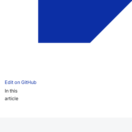
Edit on GitHub
In this
article