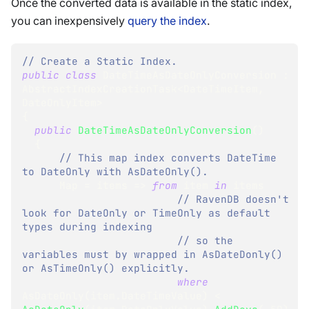
Once the converted data is available in the static index,
you can inexpensively
query the index
.
// Create a Static Index.
public
class
DateTimeAsDateOnlyConversion
:
AbstractIndexCreationTask
<
DateTimeItem
,
DateOnlyItem
>
{
public
DateTimeAsDateOnlyConversion
(
)
{
// This map index converts DateTime 
to DateOnly with AsDateOnly().
      Map 
=
 items 
=>
from
 item 
in
 items
// RavenDB doesn't 
look for DateOnly or TimeOnly as default 
types during indexing
// so the 
variables must by wrapped in AsDateDonly() 
or AsTimeOnly() explicitly.
where
AsDateOnly
(
item
.
DateTimeValue
)
<