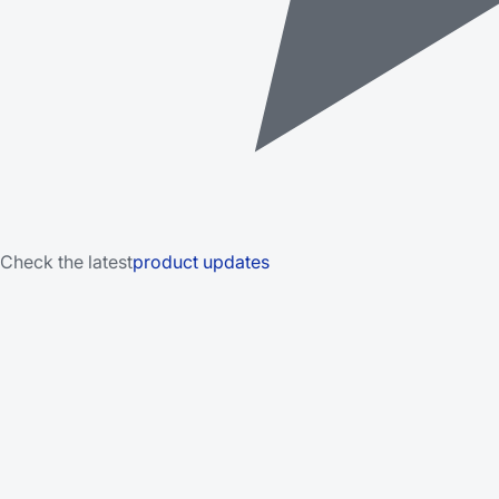
Check the latest
product updates