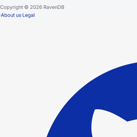
Copyright © 2026 RavenDB
·
About us
·
Legal