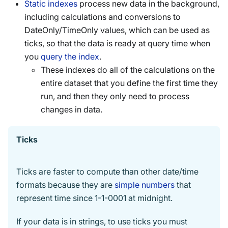
Static indexes
process new data in the background,
including calculations and conversions to
DateOnly/TimeOnly values, which can be used as
ticks, so that the data is ready at query time when
you
query the index
.
These indexes do all of the calculations on the
entire dataset that you define the first time they
run, and then they only need to process
changes in data.
Ticks
Ticks are faster to compute than other date/time
formats because they are
simple numbers
that
represent time since 1-1-0001 at midnight.
If your data is in strings, to use ticks you must