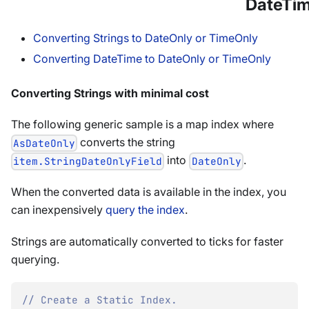
DateTi
Converting Strings to DateOnly or TimeOnly
Converting DateTime to DateOnly or TimeOnly
Converting Strings with minimal cost
The following generic sample is a map index where
converts the string
AsDateOnly
into
.
item.StringDateOnlyField
DateOnly
When the converted data is available in the index, you
can inexpensively
query the index
.
Strings are automatically converted to ticks for faster
querying.
// Create a Static Index.