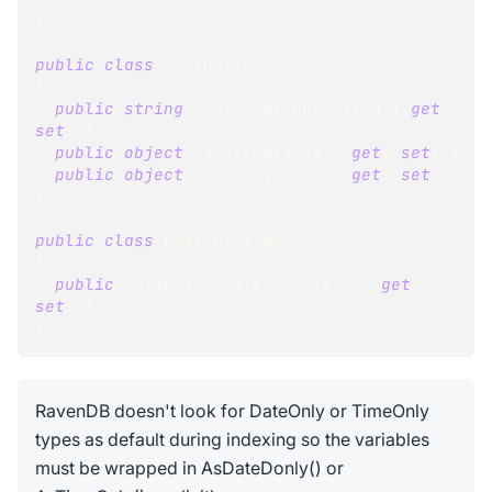
}
public
class
StringItem
{
public
string
 StringDateOnlyField 
{
get
;
set
;
}
public
object
 DateTimeValue 
{
get
;
set
;
}
public
object
 DateOnlyValue 
{
get
;
set
;
}
}
public
class
DateOnlyItem
{
public
DateOnly
?
 DateOnlyField 
{
get
;
set
;
}
}
;
RavenDB doesn't look for DateOnly or TimeOnly
types as default during indexing so the variables
must be wrapped in AsDateDonly() or