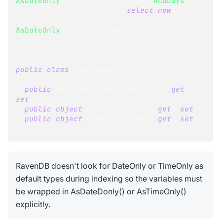
AsDateOnly
(
item
.
DateOnlyValue
)
.
AddDays
(
-
50
)
select
new
DateOnlyItem
{
 DateOnlyField 
=
AsDateOnly
(
item
.
DateTimeField
)
}
;
}
}
public
class
DateTimeItem
{
public
DateTime
?
 DateTimeField 
{
get
;
set
;
}
public
object
 DateTimeValue 
{
get
;
set
;
}
public
object
 DateOnlyValue 
{
get
;
set
;
}
}
RavenDB doesn't look for DateOnly or TimeOnly as
default types during indexing so the variables must
be wrapped in AsDateDonly() or AsTimeOnly()
explicitly.