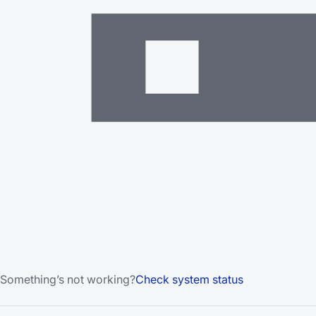
Something’s not working?
Check system status