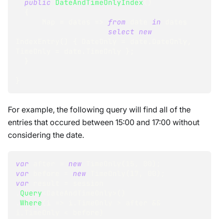
public
DateAndTimeOnlyIndex
(
)
{
      Map 
=
 dates 
=>
from
 date 
in
 dates
select
new
IndexEntry
(
)
{
 DateOnly 
=
 date
.
DateOnly
,
TimeOnly 
=
 date
.
TimeOnly 
}
;
}
}
For example, the following query will find all of the
entries that occured between 15:00 and 17:00 without
considering the date.
var
 after 
=
new
TimeOnly
(
15
,
00
)
;
var
 before 
=
new
TimeOnly
(
17
,
00
)
;
var
 result 
=
 session
.
Query
<
DateAndTimeOnly
>
(
)
.
Where
(
i 
=>
 i
.
TimeOnly 
>
 after 
&&
i
.
TimeOnly 
<
 before
)