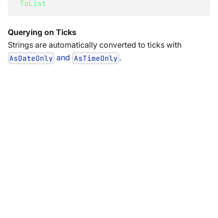
.
ToList
(
)
;
Querying on Ticks
Strings are automatically converted to ticks with
and
.
AsDateOnly
AsTimeOnly