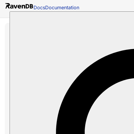
Docs
Documentation