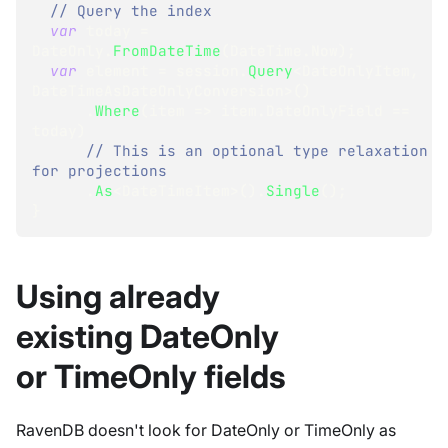
// Query the index
var
 today 
=
DateOnly
.
FromDateTime
(
DateTime
.
Now
)
;
var
 element 
=
 session
.
Query
<
DateOnlyItem
,
DateTimeAsDateOnlyConversion
>
(
)
.
Where
(
item 
=>
 item
.
DateOnlyField 
==
today
)
// This is an optional type relaxation 
for projections 
.
As
<
DateTimeItem
>
(
)
.
Single
(
)
;
}
Using already
existing DateOnly
or TimeOnly fields
RavenDB doesn't look for DateOnly or TimeOnly as