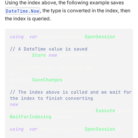
Using the index above, the following example saves
, the type is converted in the index, then
DateTime.Now
the index is queried.
using
(
var
 session 
=
 store
.
OpenSession
(
)
)
{
// A DateTime value is saved
session
.
Store
(
new
DateTimeItem
(
)
{
  DateTimeField 
=
 DateTime
.
Now
}
)
;
session
.
SaveChanges
(
)
;
}
// The index above is called and we wait for 
the index to finish converting
new
DateTimeAsDateOnlyConversion
(
)
.
Execute
(
store
)
;
WaitForIndexing
(
store
)
;
using
(
var
 session 
=
 store
.
OpenSession
(
)
)
{