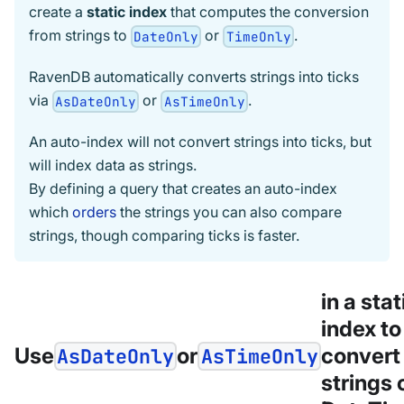
create a
static index
that computes the conversion
from strings to
or
.
DateOnly
TimeOnly
RavenDB automatically converts strings into ticks
via
or
.
AsDateOnly
AsTimeOnly
An auto-index will not convert strings into ticks, but
will index data as strings.
By defining a query that creates an auto-index
which
orders
the strings you can also compare
strings, though comparing ticks is faster.
in a stat
index to
Use
or
convert
AsDateOnly
AsTimeOnly
strings 