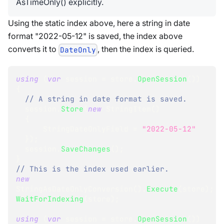
AsTimeOnly() explicitly.
Using the static index above, here a string in date
format "2022-05-12" is saved, the index above
converts it to
, then the index is queried.
DateOnly
using
(
var
 session 
=
 store
.
OpenSession
(
)
)
{
// A string in date format is saved.
  session
.
Store
(
new
StringItem
(
)
{
      StringDateOnlyField 
=
"2022-05-12"
}
)
;
  session
.
SaveChanges
(
)
;
}
// This is the index used earlier.
new
StringAsDateOnlyConversion
(
)
.
Execute
(
store
)
;
WaitForIndexing
(
store
)
;
using
(
var
 session 
=
 store
.
OpenSession
(
)
)