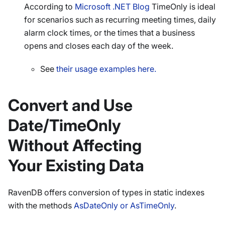
According to
Microsoft .NET Blog
TimeOnly is ideal
for scenarios such as recurring meeting times, daily
alarm clock times, or the times that a business
opens and closes each day of the week.
See
their usage examples here.
Convert and Use
Date/TimeOnly
Without Affecting
Your Existing Data
RavenDB offers conversion of types in static indexes
with the methods
AsDateOnly or AsTimeOnly
.