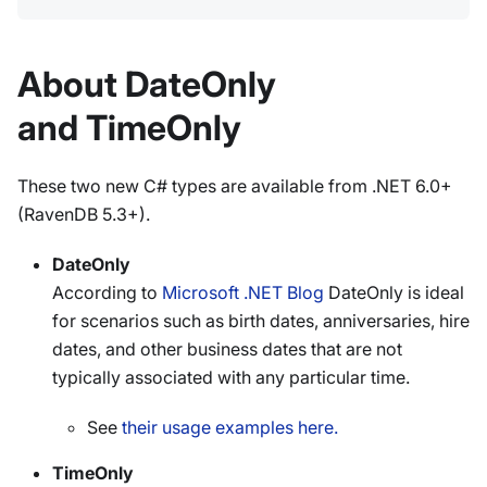
About DateOnly
and TimeOnly
These two new C# types are available from .NET 6.0+
(RavenDB 5.3+).
DateOnly
According to
Microsoft .NET Blog
DateOnly is ideal
for scenarios such as birth dates, anniversaries, hire
dates, and other business dates that are not
typically associated with any particular time.
See
their usage examples here.
TimeOnly