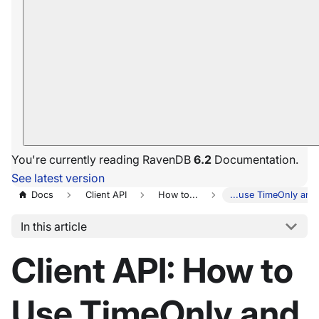
You're currently reading RavenDB
6.2
Documentation.
See latest version
Docs
Client API
How to...
...use TimeOnly and
In this article
Client API: How to
Use TimeOnly and