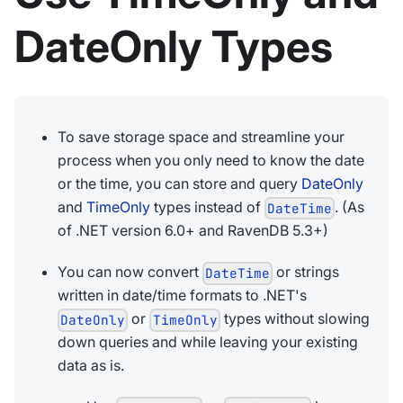
DateOnly Types
To save storage space and streamline your
process when you only need to know the date
or the time, you can store and query
DateOnly
and
TimeOnly
types instead of
. (As
DateTime
of .NET version 6.0+ and RavenDB 5.3+)
You can now convert
or strings
DateTime
written in date/time formats to .NET's
or
types without slowing
DateOnly
TimeOnly
down queries and while leaving your existing
data as is.