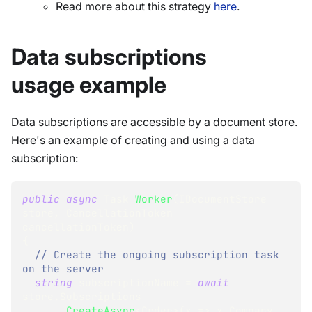
Read more about this strategy
here
.
Data subscriptions
usage example
Data subscriptions are accessible by a document store.
Here's an example of creating and using a data
subscription:
public
async
Task
Worker
(
IDocumentStore
store
,
CancellationToken
cancellationToken
)
{
// Create the ongoing subscription task 
on the server
string
 subscriptionName 
=
await
store
.
Subscriptions
.
CreateAsync
<
Order
>
(
x 
=>
 x
.
Company 