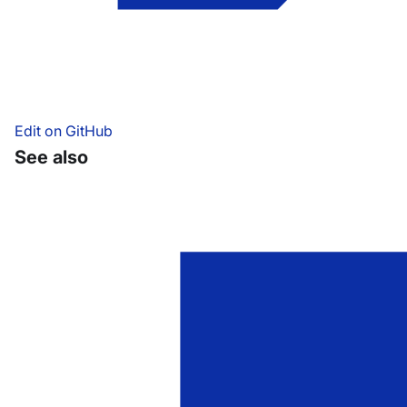
Edit on GitHub
See also