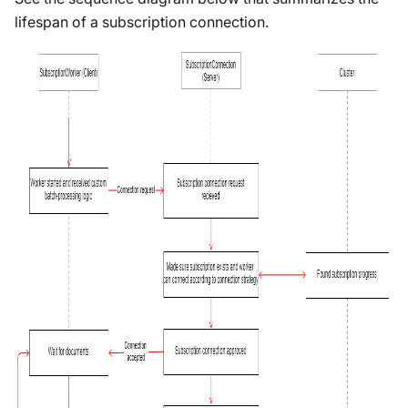
lifespan of a subscription connection.