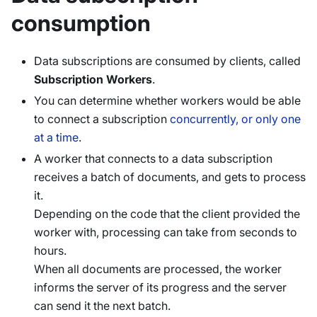
consumption
Data subscriptions are consumed by clients, called
Subscription Workers
.
You can determine whether workers would be able
to connect a subscription
concurrently, or only one
at a time
.
A worker that connects to a data subscription
receives a batch of documents, and gets to process
it.
Depending on the code that the client provided the
worker with, processing can take from seconds to
hours.
When all documents are processed, the worker
informs the server of its progress and the server
can send it the next batch.