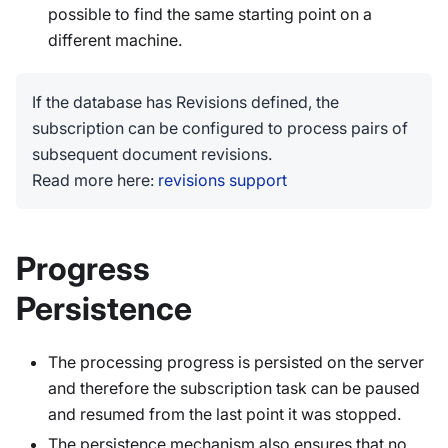
possible to find the same starting point on a
different machine.
If the database has Revisions defined, the
subscription can be configured to process pairs of
subsequent document revisions.
Read more here:
revisions support
Progress
Persistence
The processing progress is persisted on the server
and therefore the subscription task can be paused
and resumed from the last point it was stopped.
The persistence mechanism also ensures that no