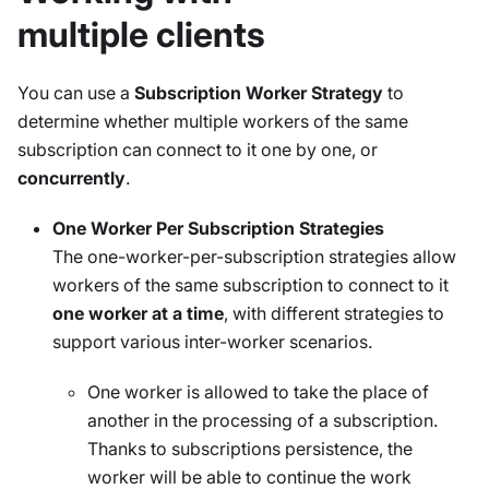
multiple clients
You can use a
Subscription Worker Strategy
to
determine whether multiple workers of the same
subscription can connect to it one by one, or
concurrently
.
One Worker Per Subscription Strategies
The one-worker-per-subscription strategies allow
workers of the same subscription to connect to it
one worker at a time
, with different strategies to
support various inter-worker scenarios.
One worker is allowed to take the place of
another in the processing of a subscription.
Thanks to subscriptions persistence, the
worker will be able to continue the work