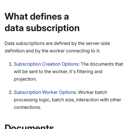
What defines a
data subscription
Data subscriptions are defined by the server-side
definition and by the worker connecting to it:
Subscription Creation Options
: The documents that
will be sent to the worker, it's filtering and
projection.
Subscription Worker Options
: Worker batch
processing logic, batch size, interaction with other
connections.
Documents