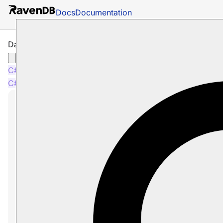
Docs
Documentation
Data Subscriptions
C#
Java
Node.js
C#
Java
Node.js