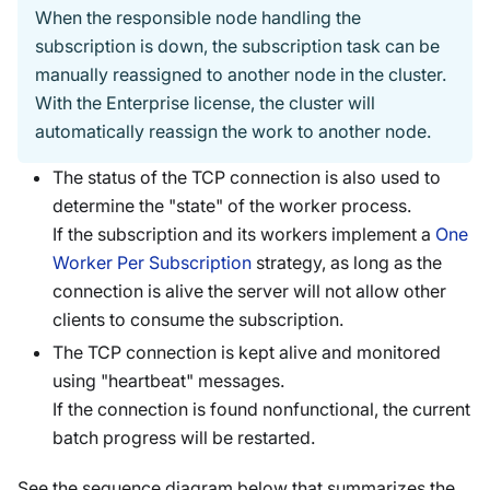
When the responsible node handling the
subscription is down, the subscription task can be
manually reassigned to another node in the cluster.
With the Enterprise license, the cluster will
automatically reassign the work to another node.
The status of the TCP connection is also used to
determine the "state" of the worker process.
If the subscription and its workers implement a
One
Worker Per Subscription
strategy, as long as the
connection is alive the server will not allow other
clients to consume the subscription.
The TCP connection is kept alive and monitored
using "heartbeat" messages.
If the connection is found nonfunctional, the current
batch progress will be restarted.
See the sequence diagram below that summarizes the