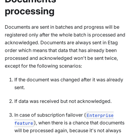
processing
Documents are sent in batches and progress will be
registered only after the whole batch is processed and
acknowledged. Documents are always sent in Etag
order which means that data that has already been
processed and acknowledged won't be sent twice,
except for the following scenarios:
If the document was changed after it was already
sent.
If data was received but not acknowledged.
In case of subscription failover (
Enterprise
), when there is a chance that documents
feature
will be processed again, because it's not always