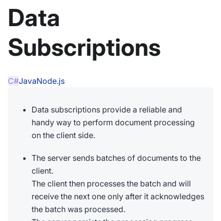
Data
Subscriptions
C#
Java
Node.js
Data subscriptions provide a reliable and
handy way to perform document processing
on the client side.
The server sends batches of documents to the
client.
The client then processes the batch and will
receive the next one only after it acknowledges
the batch was processed.