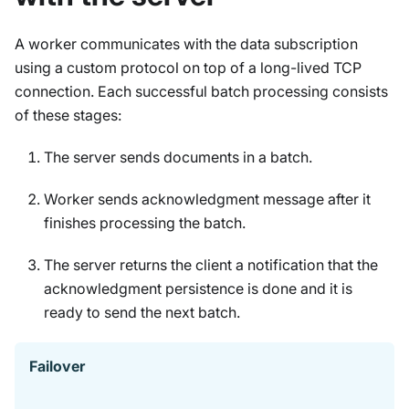
A worker communicates with the data subscription
using a custom protocol on top of a long-lived TCP
connection. Each successful batch processing consists
of these stages:
The server sends documents in a batch.
Worker sends acknowledgment message after it
finishes processing the batch.
The server returns the client a notification that the
acknowledgment persistence is done and it is
ready to send the next batch.
Failover