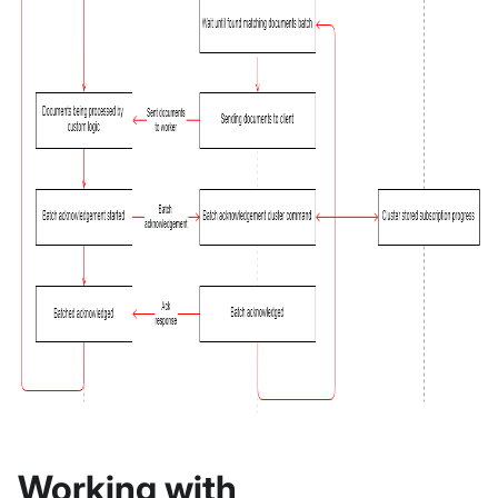
Working with