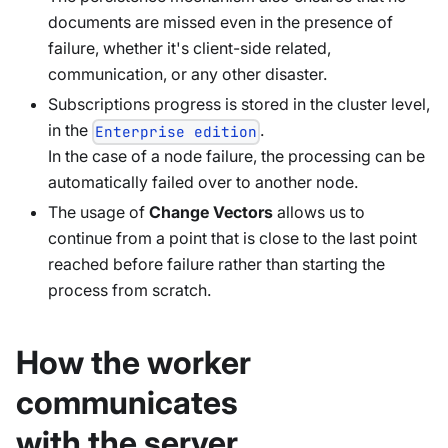
documents are missed even in the presence of
failure, whether it's client-side related,
communication, or any other disaster.
Subscriptions progress is stored in the cluster level,
in the
.
Enterprise edition
In the case of a node failure, the processing can be
automatically failed over to another node.
The usage of
Change Vectors
allows us to
continue from a point that is close to the last point
reached before failure rather than starting the
process from scratch.
How the worker
communicates
with the server