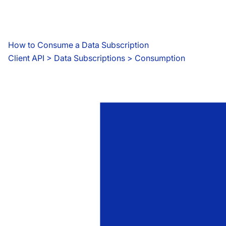
How to Consume a Data Subscription
Client API
 > 
Data Subscriptions > Consumption