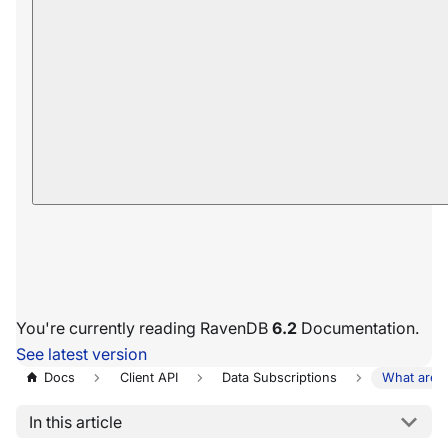
You're currently reading RavenDB
6.2
Documentation.
See latest version
Docs
Client API
Data Subscriptions
What are D
In this article