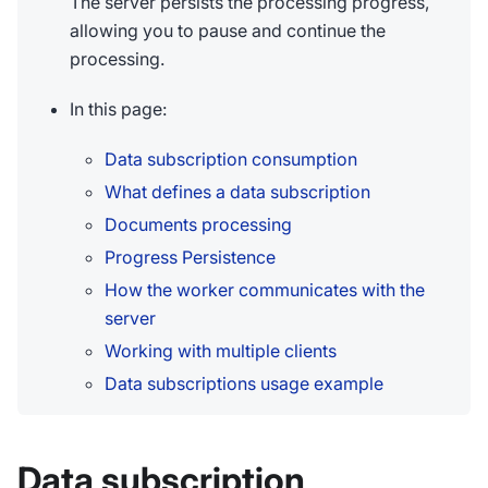
The server persists the processing progress,
allowing you to pause and continue the
processing.
In this page:
Data subscription consumption
What defines a data subscription
Documents processing
Progress Persistence
How the worker communicates with the
server
Working with multiple clients
Data subscriptions usage example
Data subscription