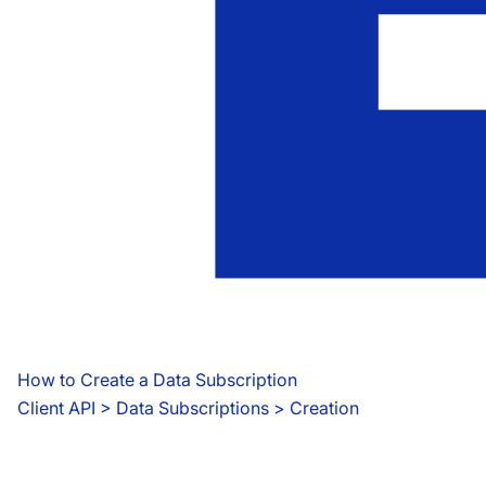
How to Create a Data Subscription
Client API
 > 
Data Subscriptions > Creation