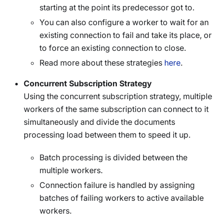
starting at the point its predecessor got to.
You can also configure a worker to wait for an
existing connection to fail and take its place, or
to force an existing connection to close.
Read more about these strategies
here
.
Concurrent Subscription Strategy
Using the concurrent subscription strategy, multiple
workers of the same subscription can connect to it
simultaneously and divide the documents
processing load between them to speed it up.
Batch processing is divided between the
multiple workers.
Connection failure is handled by assigning
batches of failing workers to active available
workers.