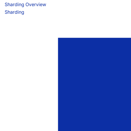
Sharding Overview
Sharding