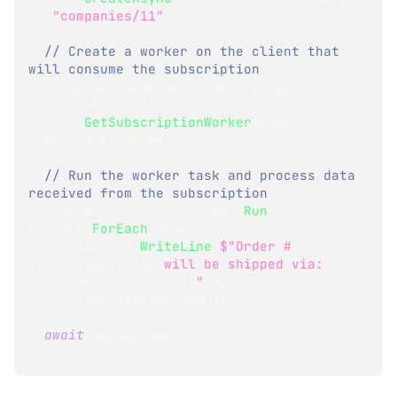
==
"companies/11"
)
;
// Create a worker on the client that 
will consume the subscription
SubscriptionWorker
<
Order
>
 worker 
=
store
.
Subscriptions
.
GetSubscriptionWorker
<
Order
>
(
subscriptionName
)
;
// Run the worker task and process data 
received from the subscription
Task
 workerTask 
=
 worker
.
Run
(
x 
=>
x
.
Items
.
ForEach
(
item 
=>
      Console
.
WriteLine
(
$"Order #
{
item
.
Result
.
Id
}
 will be shipped via: 
{
item
.
Result
.
ShipVia
}
"
)
)
,
      cancellationToken
)
;
await
 workerTask
;
}