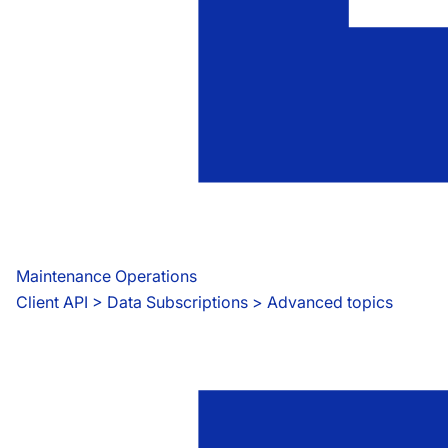
Maintenance Operations
Client API
 > 
Data Subscriptions > Advanced topics